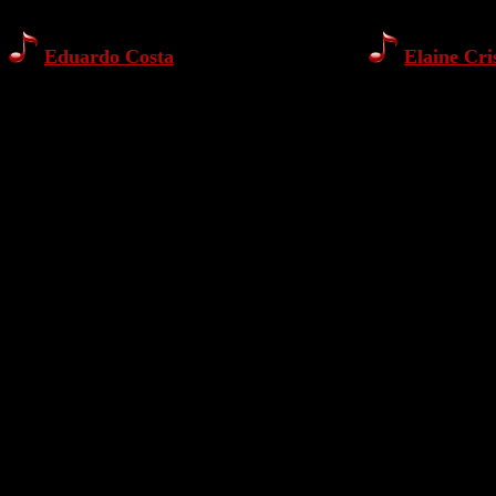
Eduardo Costa
Elaine Cri